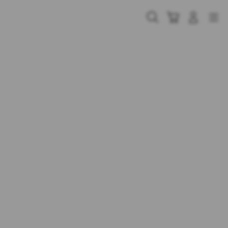
Skip
to
Cari
Troli
Login
Navigation
content