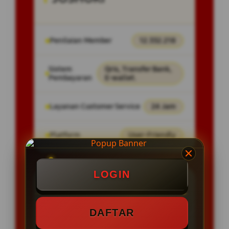
Penilaian Member
12.332.218
Sistem
Qris, Transfer Bank,
Pembayaran
E-wallet.
Layanan Customer Service
24 Jam
Platform
User-Friendly
LOGIN
SPESIAL OFFER!
BONUS NEW MEMBER UP TO 100%
DAFTAR