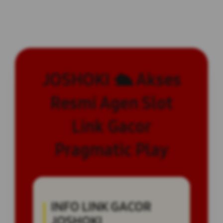
JOSHOKI 🛳️ Akses
Resmi Agen Slot
Link Gacor
Pragmatic Play
INFO LINK GACOR
JOSHOKI