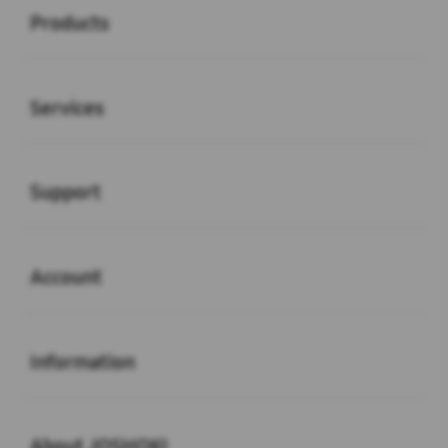
Products
Buka
Services
Buka
Support
Buka
Account
Buka
Information
Buka
About JOSHOKI