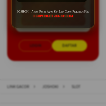
Min Depo Rp. 10.000
Min WD Rp 50.000
JOSHOKI - Akses Resmi Agen Slot Link Gacor Pragmatic Play
© COPYRIGHT 2026 JOSHOKI
Depo 10K Bisa Jadi 10.000K
LOGIN
DAFTAR
Layer Popup Close
LINK GACOR
>
JOSHOKI
>
SLOT
Buka
Footer Navigation